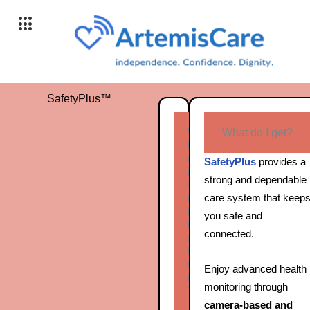
Skip
to
content
SafetyPlus™
W
What do I get?
h
o
SafetyPlus
provides a
i
strong and dependable
s
care system that keep
t
h
you safe and
i
connected.
s
f
o
Enjoy advanced health
r
monitoring through
?
camera‑based and