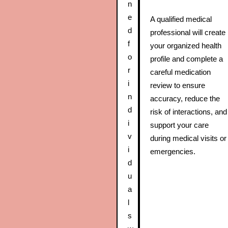
n
e
A qualified medical
d
professional will create
f
your organized health
o
profile and complete a
r
careful medication
i
review to ensure
n
accuracy, reduce the
d
risk of interactions, and
i
support your care
v
during medical visits or
i
emergencies.
d
u
a
l
s