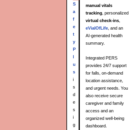
S
manual vitals
a
tracking
, personalized
f
virtual check‑ins
,
e
eVialOfLife
, and an
t
AI‑generated health
y
summary.
P
l
Integrated PERS
u
provides 24/7 support
s
for falls, on‑demand
i
location assistance,
s
and urgent needs. You
d
also receive secure
e
caregiver and family
s
access and an
i
organized well-being
g
dashboard.