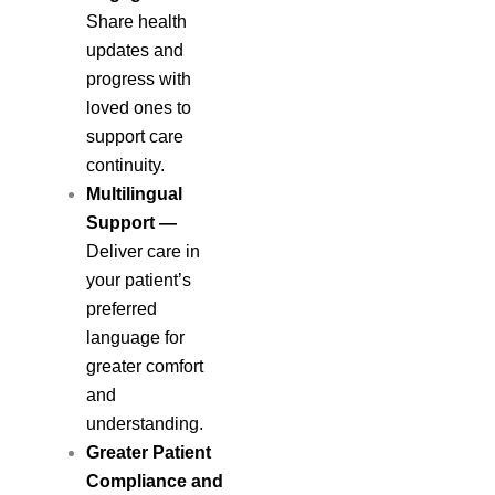
Share health
updates and
progress with
loved ones to
support care
continuity.
Multilingual
Support
—
Deliver care in
your patient’s
preferred
language for
greater comfort
and
understanding.
Greater Patient
Compliance and