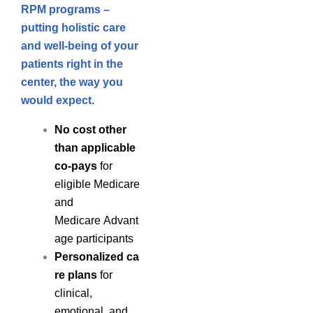
RPM programs –
putting holistic care
and well-being of your
patients right in the
center, the way you
would expect.
No cost other
than applicable
co-pays
for
eligible Medicare
and
Medicare Advant
age participants
Personalized ca
re plans
for
clinical,
emotional, and