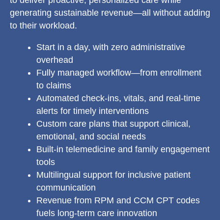
to deliver proactive, personalized care while
generating sustainable revenue—all without adding
to their workload.
Start in a day, with zero administrative
overhead
Fully managed workflow—from enrollment
to claims
Automated check-ins, vitals, and real-time
alerts for timely interventions
Custom care plans that support clinical,
emotional, and social needs
Built-in telemedicine and family engagement
tools
Multilingual support for inclusive patient
communication
Revenue from RPM and CCM CPT codes
fuels long-term care innovation