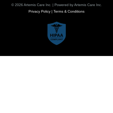
© 2026 Artemis Care Inc. | Powered by Artemis Care Inc.
Privacy Policy |
Terms & Conditions