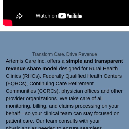
Transform Care. Drive Revenue
Artemis Care Inc. offers a
simple and transparent
revenue share model
designed for Rural Health
Clinics (RHCs), Federally Qualified Health Centers
(FQHCs), Continuing Care Retirement
Communities (CCRCs), physician offices and other
provider organizations. We take care of all
monitoring, billing, and claims processing on your
behalf—so your clinical team can stay focused on
patient care. Our team consults with your
physicians as needed to ensure seamless