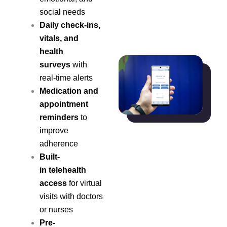
social needs
Daily check-ins,
vitals, and
health
surveys
with
real-time alerts
Medication and
appointment
reminders
to
improve
adherence
Built-
in telehealth
access
for virtual
visits with doctors
or nurses
Pre-