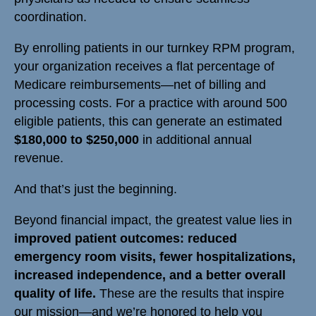
coordination.
By enrolling patients in our turnkey RPM program,
your organization receives a flat percentage of
Medicare reimbursements—net of billing and
processing costs. For a practice with around 500
eligible patients, this can generate an estimated
$180,000 to $250,000
in additional annual
revenue.
And that’s just the beginning.
Beyond financial impact, the greatest value lies in
improved patient outcomes: reduced
emergency room visits, fewer hospitalizations,
increased independence, and a better overall
quality of life.
These are the results that inspire
our mission—and we’re honored to help you