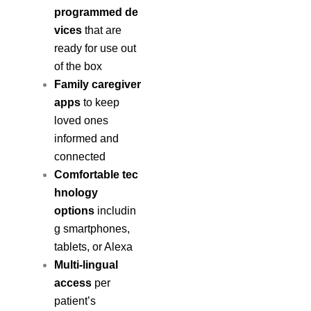
programmed de
vices
that are
ready for use out
of the box
Family caregiver
apps
to keep
loved ones
informed and
connected
Comfortable tec
hnology
options
includin
g smartphones,
tablets, or Alexa
Multi-lingual
access
per
patient’s