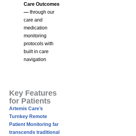
Care Outcomes
—
through our
care and
medication
monitoring
protocols with
built in care
navigation
Key Features
for Patients
Artemis Care’s
Turnkey Remote
Patient Monitoring far
transcends traditional