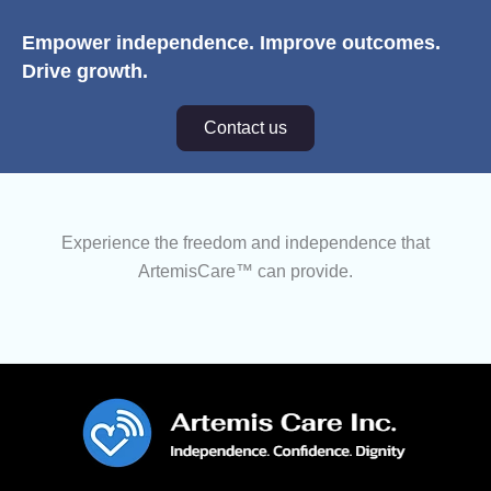
Empower independence. Improve outcomes.
Drive growth.
Contact us
Experience the freedom and independence that
ArtemisCare™ can provide.