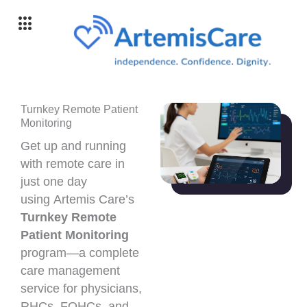
Skip
to
content
Turnkey Remote Patient
Monitoring
Get up and running
with remote care in
just one day
using Artemis Care’s
Turnkey Remote
Patient Monitoring
program—a complete
care management
service for physicians,
RHCs, FQHCs, and