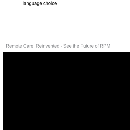
language choice
Remote Care, Reinvented - See the Future of RPM