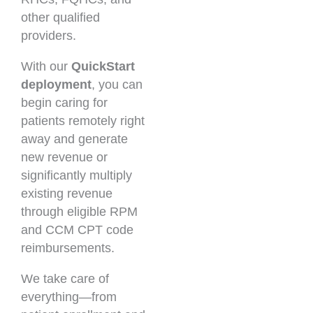
other qualified
providers.
With our
QuickStart
deployment
, you can
begin caring for
patients remotely right
away and generate
new revenue or
significantly multiply
existing revenue
through eligible RPM
and CCM CPT code
reimbursements.
We take care of
everything—from