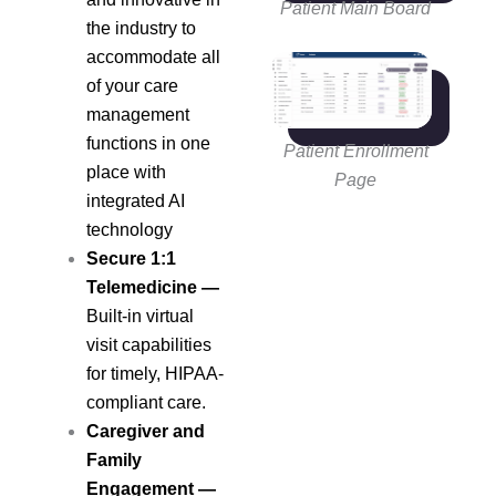
Patient Main Board
the industry to
accommodate all
of your care
management
functions in one
Patient Enrollment
place with
Page
integrated AI
technology
Secure 1:1
Telemedicine
—
Built-in virtual
visit capabilities
for timely, HIPAA-
compliant care.
Caregiver and
Family
Engagement
—