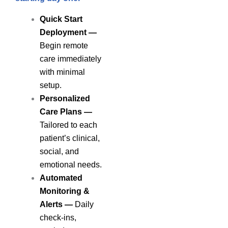
Quick Start
Deployment —
Begin remote
care immediately
with minimal
setup.
Personalized
Care Plans
—
Tailored to each
patient’s clinical,
social, and
emotional needs.
Automated
Monitoring &
Alerts
—
Daily
check-ins,