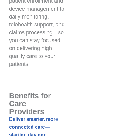
patient enrollment and
device management to
daily monitoring,
telehealth support, and
claims processing—so
you can stay focused
on delivering high-
quality care to your
patients.
Benefits for
Care
Providers
Deliver smarter, more
connected care—
starting day one.