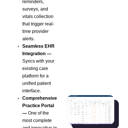
reminders,
surveys, and
vitals collection
that trigger real-
time provider
alerts.
Seamless EHR
Integration —
Syncs with your
existing care
platform for a
unified patient
interface.
Comprehensive
Practice Portal
—
One of the
most complete
and innovative in