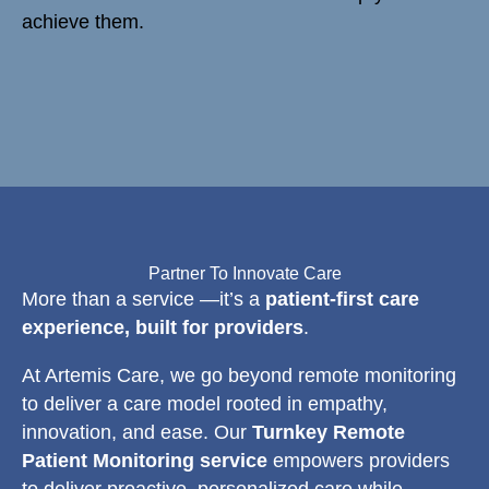
achieve them.
Partner To Innovate Care
More than a service —it’s a
patient-first care
experience, built for providers
.
At Artemis Care, we go beyond remote monitoring
to deliver a care model rooted in empathy,
innovation, and ease. Our
Turnkey Remote
Patient Monitoring service
empowers providers