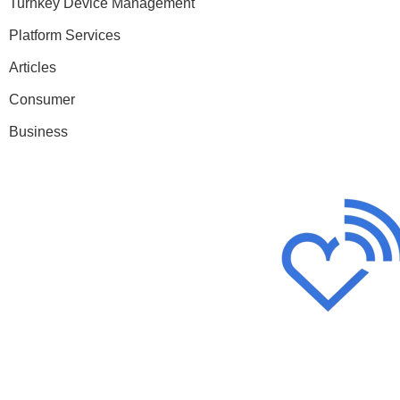
Turnkey Device Management
Platform Services
Articles
Consumer
Business