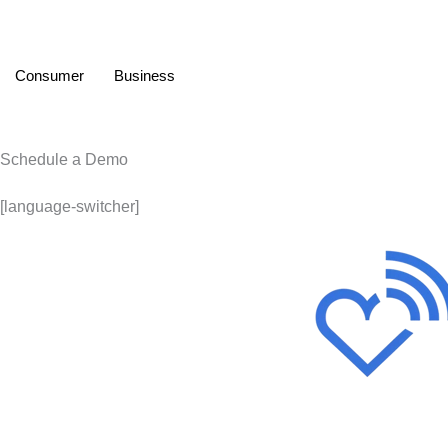
Consumer
Business
Schedule a Demo
[language-switcher]