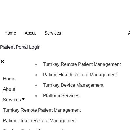
Home
About
Services
A
Patient Portal Login
Turnkey Remote Patient Management
Patient Health Record Management
Home
Turnkey Device Management
About
Platform Services
Services
Turnkey Remote Patient Management
Patient Health Record Management